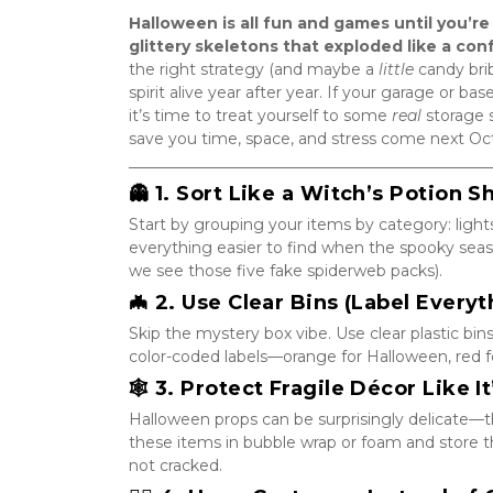
Halloween is all fun and games until you’re
glittery skeletons that exploded like a con
the right strategy (and maybe a 
little
 candy bri
spirit alive year after year. If your garage or b
it’s time to treat yourself to some 
real
 storage 
save you time, space, and stress come next Oc
_______________________________________________
👻 1. Sort Like a Witch’s Potion S
Start by grouping your items by category: lights
everything easier to find when the spooky seas
we see those five fake spiderweb packs).
🦇 2. Use Clear Bins (Label Everyt
Skip the mystery box vibe. Use clear plastic bins
color-coded labels—orange for Halloween, red for
🕸️ 3. Protect Fragile Décor Like 
Halloween props can be surprisingly delicate—t
these items in bubble wrap or foam and store th
not cracked.