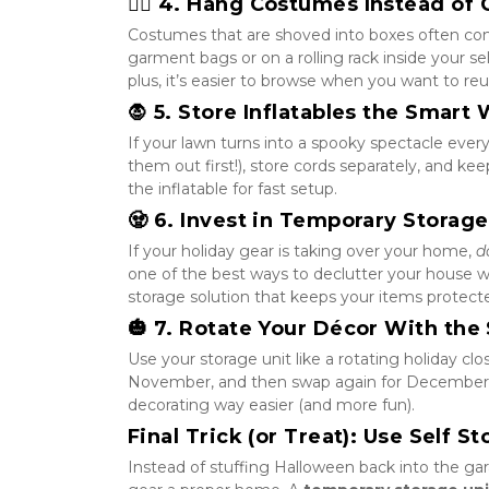
🧙‍♀️ 4. Hang Costumes Instead o
Costumes that are shoved into boxes often com
garment bags or on a rolling rack inside your se
plus, it’s easier to browse when you want to re
🧛 5. Store Inflatables the Smart
If your lawn turns into a spooky spectacle every
them out first!), store cords separately, and ke
the inflatable for fast setup.
🧟 6. Invest in Temporary Storag
If your holiday gear is taking over your home, 
d
one of the best ways to declutter your house whil
storage solution that keeps your items protecte
🎃 7. Rotate Your Décor With the
Use your storage unit like a rotating holiday clo
November, and then swap again for December’s 
decorating way easier (and more fun).
Final Trick (or Treat): Use Self S
Instead of stuffing Halloween back into the gar