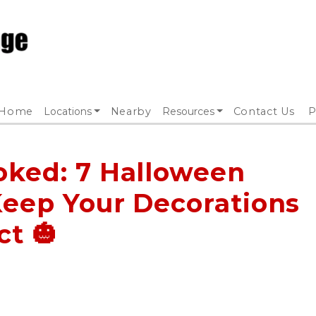
Home
Locations
Nearby
Resources
Contact Us
P
oked: 7 Halloween
Keep Your Decorations
ct 🎃