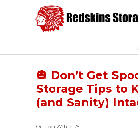
🎃 Don’t Get Spo
Storage Tips to 
(and Sanity) Inta
—
October 27th, 2025