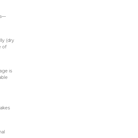
es—
y (dry 
 of 
age is 
ble 
akes 
al 