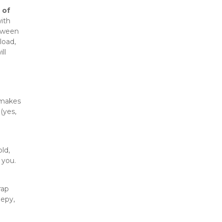
of 
ith 
oween 
oad, 
l 
 makes 
yes, 
d, 
 you.
ap 
epy, 