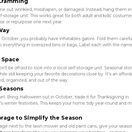
f Cramming
e out wrinkled, misshapen, or damaged. Instead, hang them in 
lf-storage unit. This works great for both adult and kids’ costum
use or repurpose one next year.
 Way
 October, you probably have inflatables galore. Fold them carefull
ep everything in oversized bins or bags. Label each with the name
e Space
on’t be afraid to look into a local self-storage unit
. Seasonal stor
e still keeping your favorite decorations close by. It’s an afforda
d, organized, and out of the way.
 Seasons
set. Bring Halloween out in October, trade it for Thanksgiving in 
winter festivities. This keeps your home tidy year-round and m
torage to Simplify the Season
age next to the lawn mower and old paint cans, give your season