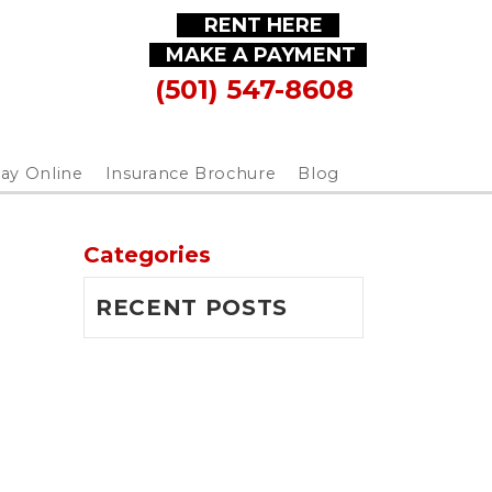
RENT HERE
MAKE A PAYMENT
(501) 547-8608
ay Online
Insurance Brochure
Blog
Categories
RECENT POSTS