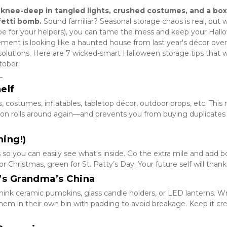
 knee-deep in tangled lights, crushed costumes, and a box 
fetti bomb.
 Sound familiar? Seasonal storage chaos is real, but w
be for your helpers), you can tame the mess and keep your Hall
asement is looking like a haunted house from last year's décor overl
solutions. Here are 7 wicked-smart Halloween storage tips that wil
tober.
_
helf
, costumes, inflatables, tabletop décor, outdoor props, etc. This
on rolls around again—and prevents you from buying duplicates (
hing!)
 so you can easily see what's inside. Go the extra mile and add bol
 Christmas, green for St. Patty’s Day. Your future self will thank
It’s Grandma’s China
hink ceramic pumpkins, glass candle holders, or LED lanterns. Wr
em in their own bin with padding to avoid breakage. Keep it cre